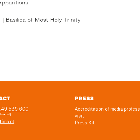
Apparitions
| Basilica of Most Holy Trinity
ACT
PRESS
 249 539 600
Accreditation of media profess
line call)
visit
tima.pt
Press Kit