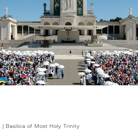
| Basilica of Most Holy Trinity