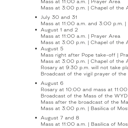
Mass at 11:00 a.m. | Prayer Area
Mass at 3:00 p.m. | Chapel of the 
July 30 and 31
Mass at 11:00 a.m. and 3:00 p.m. |
August 1 and 2
Mass at 11:00 a.m. | Prayer Area
Mass at 3:00 p.m. | Chapel of the 
August 5
Mass right after Pope take-off | Pr
Mass at 3:00 p.m. | Chapel of the 
Rosary at 9:30 p.m. will not take pl
Broadcast of the vigil prayer of t
August 6
Rosary at 10:00 and mass at 11:00 a
Broadcast of the Mass of the WYD 
Mass after the broadcast of the M
Mass at 3:00 p.m. | Basilica of Most
August 7 and 8
Mass at 11:00 a.m. | Basilica of Mos