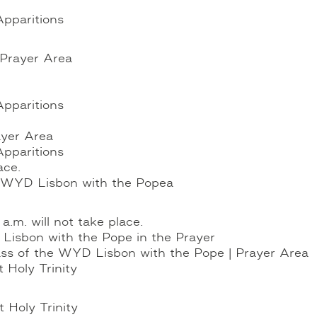
Apparitions
 Prayer Area
Apparitions
ayer Area
Apparitions
ace.
he WYD Lisbon with the Pope
a
.m. will not take place.
Lisbon with the Pope in the Prayer
ass of the WYD Lisbon with the Pope | Prayer Area
 Holy Trinity
t Holy Trinity