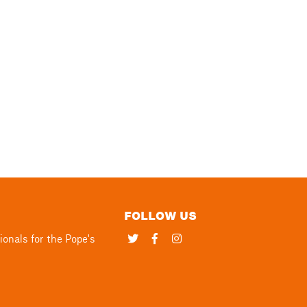
FOLLOW US
Twitter
Facebook
Instagram
ionals for the Pope's
page
page
page
link
link
link