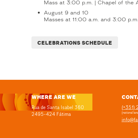
Mass at 3:00 p.m. | Chapel of the 
August 9 and 10
Masses at 11:00 a.m. and 3:00 p.m. 
CELEBRATIONS SCHEDULE
WHERE ARE WE
CONT
Rua de Santa Isabel 360
(+351)
2495-424 Fátima
(national land
info@fa