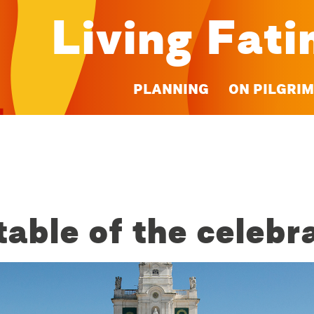
Living Fat
PLANNING
ON PILGRI
able of the celebr