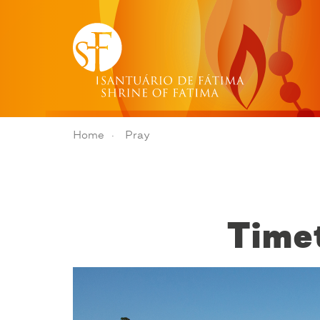
Home
Pray
Timet