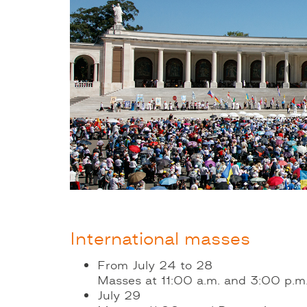
International masses
From July 24 to 28
Masses at 11:00 a.m. and 3:00 p.m. 
July 29